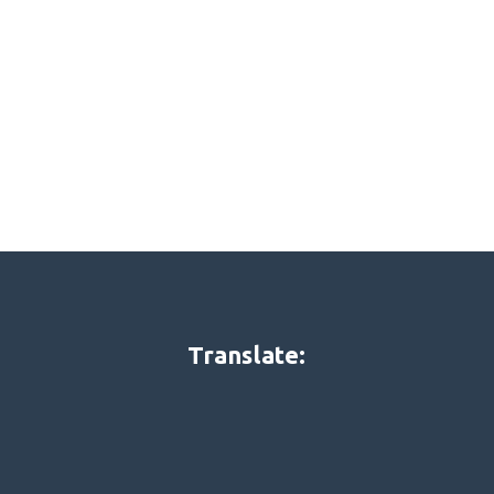
Translate: