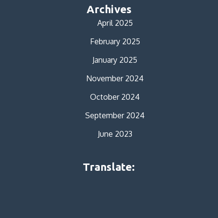
Archives
April 2025
February 2025
January 2025
November 2024
October 2024
September 2024
June 2023
Translate: