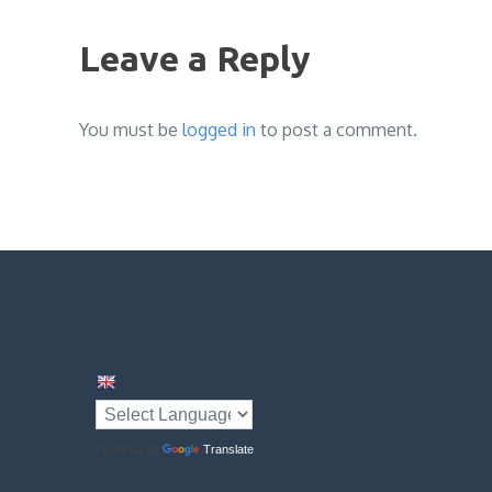
navigation
Leave a Reply
You must be
logged in
to post a comment.
Powered by
Translate