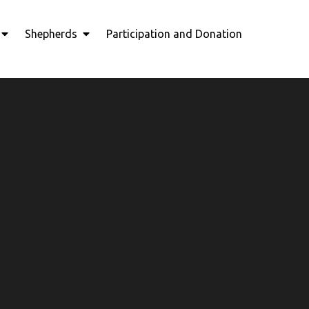
Shepherds
Participation and Donation