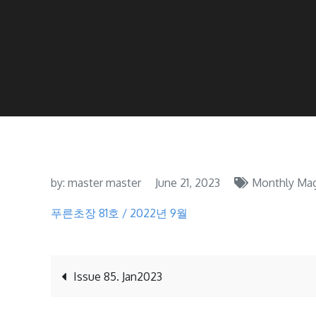
by:
master master
June 21, 2023
Monthly Mag
푸른초장 81호 / 2022년 9월
Post
Issue 85. Jan2023