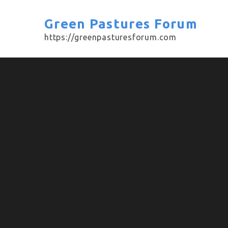
Skip
to
Green Pastures Forum
content
https://greenpasturesforum.com