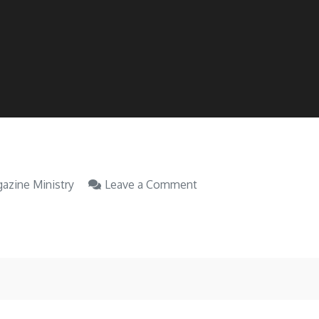
on
azine Ministry
Leave a Comment
Issue
81.
Sep
2022