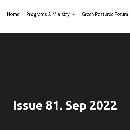
Home
Programs & Ministry
Green Pastures Forum
Issue 81. Sep 2022