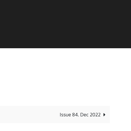
Issue 84. Dec 2022