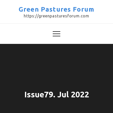
Skip
Green Pastures Forum
to
https://greenpasturesforum.com
content
Issue79. Jul 2022