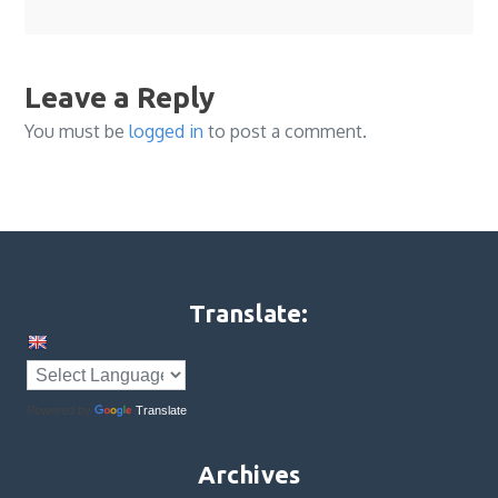
Leave a Reply
You must be
logged in
to post a comment.
Translate:
Powered by
Translate
Archives