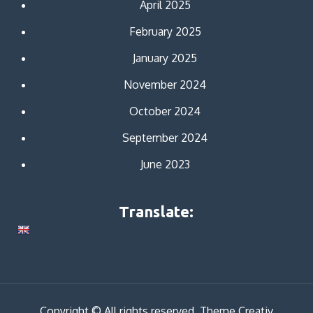
April 2025
February 2025
January 2025
November 2024
October 2024
September 2024
June 2023
Translate:
Copyright © All rights reserved. Theme Creativ