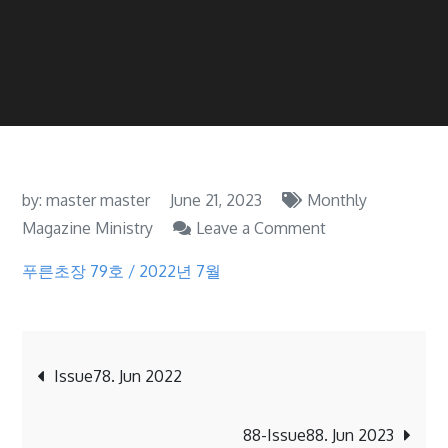
by:
master master
June 21, 2023
Monthly
on
Magazine Ministry
Leave a Comment
Issue79.
푸른초장 79호 / 2022년 7월
Jul
2022
Post
Issue78. Jun 2022
navigation
88-Issue88. Jun 2023