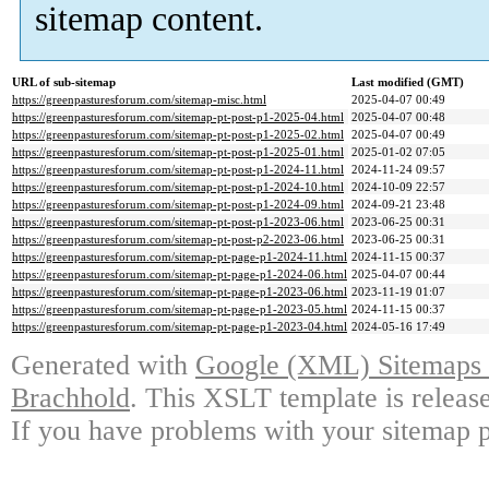
sitemap content.
URL of sub-sitemap
Last modified (GMT)
https://greenpasturesforum.com/sitemap-misc.html
2025-04-07 00:49
https://greenpasturesforum.com/sitemap-pt-post-p1-2025-04.html
2025-04-07 00:48
https://greenpasturesforum.com/sitemap-pt-post-p1-2025-02.html
2025-04-07 00:49
https://greenpasturesforum.com/sitemap-pt-post-p1-2025-01.html
2025-01-02 07:05
https://greenpasturesforum.com/sitemap-pt-post-p1-2024-11.html
2024-11-24 09:57
https://greenpasturesforum.com/sitemap-pt-post-p1-2024-10.html
2024-10-09 22:57
https://greenpasturesforum.com/sitemap-pt-post-p1-2024-09.html
2024-09-21 23:48
https://greenpasturesforum.com/sitemap-pt-post-p1-2023-06.html
2023-06-25 00:31
https://greenpasturesforum.com/sitemap-pt-post-p2-2023-06.html
2023-06-25 00:31
https://greenpasturesforum.com/sitemap-pt-page-p1-2024-11.html
2024-11-15 00:37
https://greenpasturesforum.com/sitemap-pt-page-p1-2024-06.html
2025-04-07 00:44
https://greenpasturesforum.com/sitemap-pt-page-p1-2023-06.html
2023-11-19 01:07
https://greenpasturesforum.com/sitemap-pt-page-p1-2023-05.html
2024-11-15 00:37
https://greenpasturesforum.com/sitemap-pt-page-p1-2023-04.html
2024-05-16 17:49
Generated with
Google (XML) Sitemaps G
Brachhold
. This XSLT template is releas
If you have problems with your sitemap p