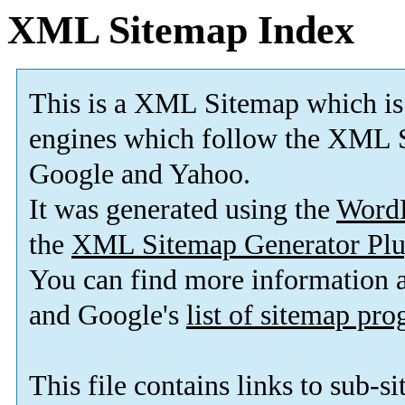
XML Sitemap Index
This is a XML Sitemap which is
engines which follow the XML S
Google and Yahoo.
It was generated using the
Word
the
XML Sitemap Generator Plu
You can find more information
and Google's
list of sitemap pr
This file contains links to sub-s