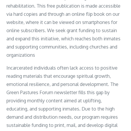
rehabilitation. This free publication is made accessible
via hard copies and through an online flip book on our
website, where it can be viewed on smartphones for
online subscribers. We seek grant funding to sustain
and expand this initiative, which reaches both inmates
and supporting communities, including churches and
organizations
Incarcerated individuals often lack access to positive
reading materials that encourage spiritual growth,
emotional resilience, and personal development. The
Green Pastures Forum newsletter fills this gap by
providing monthly content aimed at uplifting,
educating, and supporting inmates. Due to the high
demand and distribution needs, our program requires
sustainable funding to print, mail, and develop digital