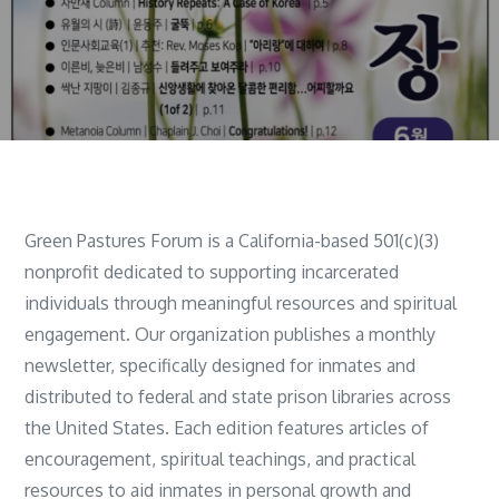
Green Pastures Forum is a California-based 501(c)(3)
nonprofit dedicated to supporting incarcerated
individuals through meaningful resources and spiritual
engagement. Our organization publishes a monthly
newsletter, specifically designed for inmates and
distributed to federal and state prison libraries across
the United States. Each edition features articles of
encouragement, spiritual teachings, and practical
resources to aid inmates in personal growth and