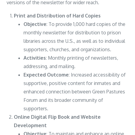
versions of the newsletter for wider reach.
Print and Distribution of Hard Copies
Objective
: To provide 1,000 hard copies of the
monthly newsletter for distribution to prison
libraries across the U.S., as well as to individual
supporters, churches, and organizations.
Activities
: Monthly printing of newsletters,
addressing, and mailing.
Expected Outcome
: Increased accessibility of
supportive, positive content for inmates and
enhanced connection between Green Pastures
Forum and its broader community of
supporters.
Online Digital Flip Book and Website
Development
Objective
: To maintain and enhance an online