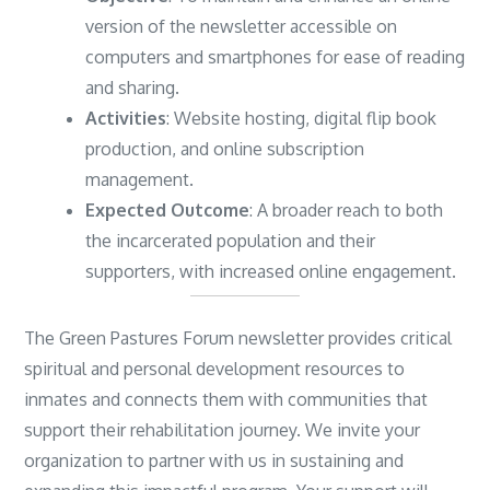
version of the newsletter accessible on
computers and smartphones for ease of reading
and sharing.
Activities
: Website hosting, digital flip book
production, and online subscription
management.
Expected Outcome
: A broader reach to both
the incarcerated population and their
supporters, with increased online engagement.
The Green Pastures Forum newsletter provides critical
spiritual and personal development resources to
inmates and connects them with communities that
support their rehabilitation journey. We invite your
organization to partner with us in sustaining and