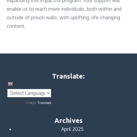
expanding this impactful program. Your support will
enable us to reach more individuals, both within and
outside of prison walls, with uplifting, life-changing
content.
Translate:
Powered by
Translate
Archives
April 2025