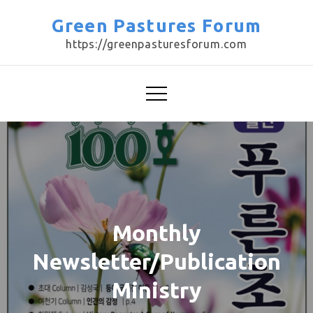
Skip
Green Pastures Forum
to
https://greenpasturesforum.com
content
Monthly
Newsletter/Publication
Ministry