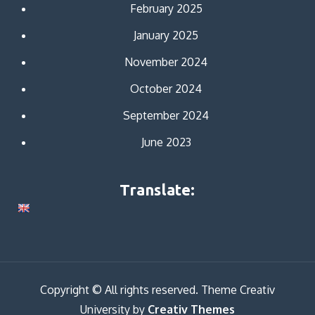
February 2025
January 2025
November 2024
October 2024
September 2024
June 2023
Translate:
Copyright © All rights reserved. Theme Creativ
University by
Creativ Themes