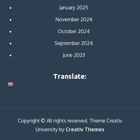
January 2025
November 2024
October 2024
September 2024
June 2023
Translate:
Copyright © All rights reserved. Theme Creativ
University by
Creativ Themes