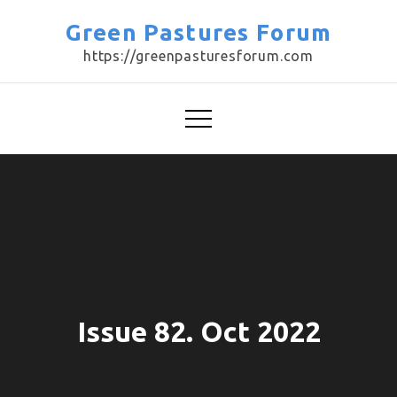
Skip
Green Pastures Forum
to
https://greenpasturesforum.com
content
Issue 82. Oct 2022