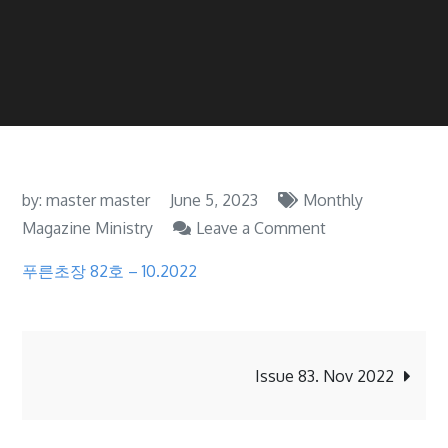
by:
master master
June 5, 2023
Monthly
on
Magazine Ministry
Leave a Comment
Issue
푸른초장 82호 – 10.2022
82.
Oct
2022
Post
Issue 83. Nov 2022
navigation