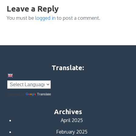
Leave a Reply
You must be
logged in
to post a comment.
Translate:
Powered by
Translate
Archives
April 2025
February 2025